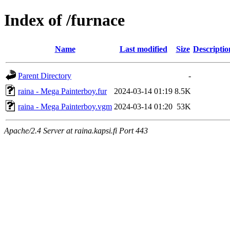
Index of /furnace
Name
Last modified
Size
Descriptio
Parent Directory
-
raina - Mega Painterboy.fur
2024-03-14 01:19
8.5K
raina - Mega Painterboy.vgm
2024-03-14 01:20
53K
Apache/2.4 Server at raina.kapsi.fi Port 443